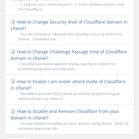
1. Log into your cPanel account. 2. In the Software section, click
the Cloudflare....
How to Change Security level of Cloudflare domain in
cPanel?
You can increase or decrease the Cloudflare security level from
cPanel. Cloudflare has...
How to Change Challenge Passage time of Cloudflare
domain in cPanel?
Cloudflare protected website display captcha to visitors for
preventing bad bots and malicious...
How to Enable I am under attack mode of Cloudflare
in cPanel?
Cloudflare provides DDoS attack protection by performing an
additional security check of...
How to disable and Remove Cloudflare from your
domain in cPanel?
You can disable Cloudflare on your domain using cPanel. Note: To
minimize downtime, We...