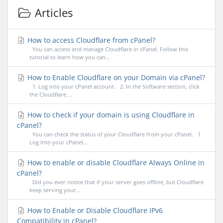
Articles
How to access Cloudflare from cPanel?
You can access and manage Cloudflare in cPanel. Follow this
tutorial to learn how you can...
How to Enable Cloudflare on your Domain via cPanel?
1. Log into your cPanel account. 2. In the Software section, click
the Cloudflare....
How to check if your domain is using Cloudflare in
cPanel?
You can check the status of your Cloudflare from your cPanel. 1.
Log into your cPanel...
How to enable or disable Cloudflare Always Online in
cPanel?
Did you ever notice that if your server goes offline, but Cloudflare
keep serving your...
How to Enable or Disable Cloudflare IPv6
Compatibility in cPanel?